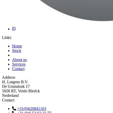
Links
Home
Stock
About us
Services
Contact
Address
H. Lutgens B.V.
De Gruisdonk 17
5928 RT, Venlo Blerick
Nederland
Contact
+31(0)620841103