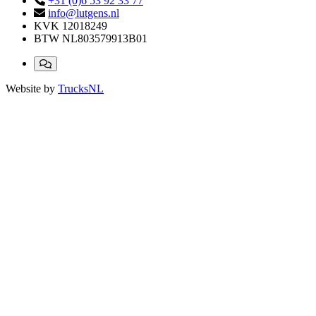
+31 (0)6 53 92 33 77
info@lutgens.nl
KVK
12018249
BTW
NL803579913B01
Website by
TrucksNL