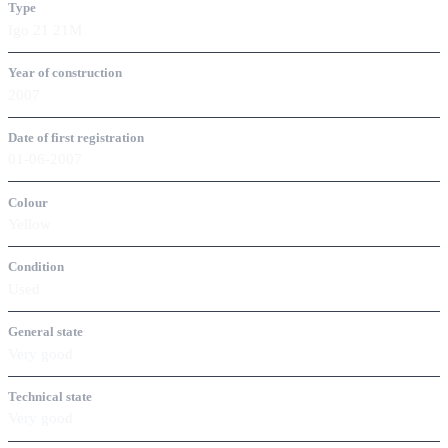
Type
Igo 21 21M
Year of construction
2007
Date of first registration
01-06-2007
Colour
Yellow
Condition
Used
General state
Very good
Technical state
Very good