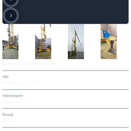
General characteristics
title
Potain Igo 21 21M
Subcategory
Mobile tower
Brand
Potain