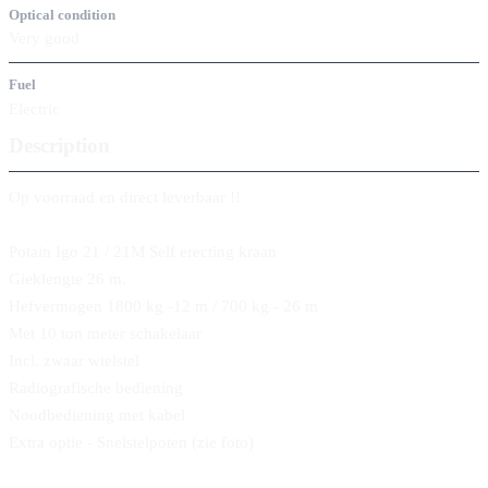
Optical condition
Very good
Fuel
Electric
Description
Op voorraad en direct leverbaar !!
Potain Igo 21 / 21M Self erecting kraan
Gieklengte 26 m.
Hefvermogen 1800 kg -12 m / 700 kg - 26 m
Met 10 ton meter schakelaar
Incl. zwaar wielstel
Radiografische bediening
Noodbediening met kabel
Extra optie - Snelstelpoten (zie foto)