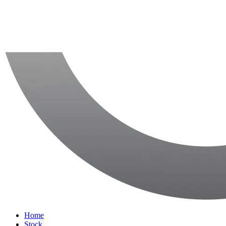
Home
Stock