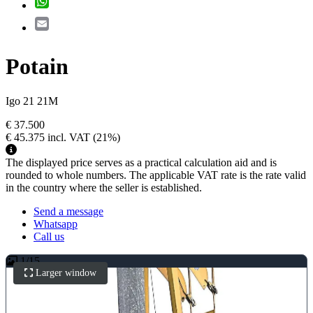
Email
Potain
Igo 21 21M
€ 37.500
€ 45.375
incl. VAT
(21%)
The displayed price serves as a practical calculation aid and is
rounded to whole numbers. The applicable VAT rate is the rate valid
in the country where the seller is established.
Send a message
Whatsapp
Call us
1
/
15
Larger window