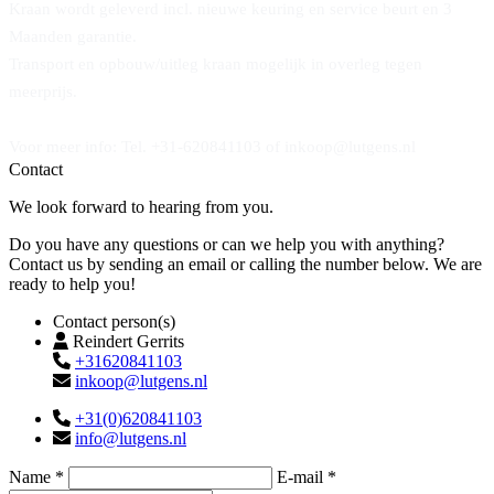
Kraan wordt geleverd incl. nieuwe keuring en service beurt en 3
Maanden garantie.
Transport en opbouw/uitleg kraan mogelijk in overleg tegen
meerprijs.
Voor meer info: Tel. +31-620841103 of inkoop@lutgens.nl
Contact
We look forward to hearing from you.
Do you have any questions or can we help you with anything?
Contact us by sending an email or calling the number below. We are
ready to help you!
Contact person(s)
Reindert Gerrits
+31620841103
inkoop@lutgens.nl
+31(0)620841103
info@lutgens.nl
Name *
E-mail *