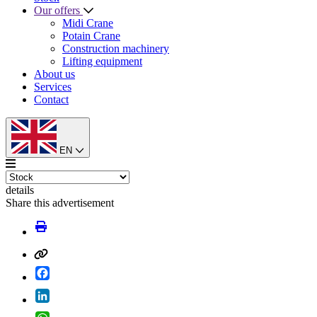
Our offers
Midi Crane
Potain Crane
Construction machinery
Lifting equipment
About us
Services
Contact
EN
details
Share this advertisement
Facebook
LinkedIn
WhatsApp