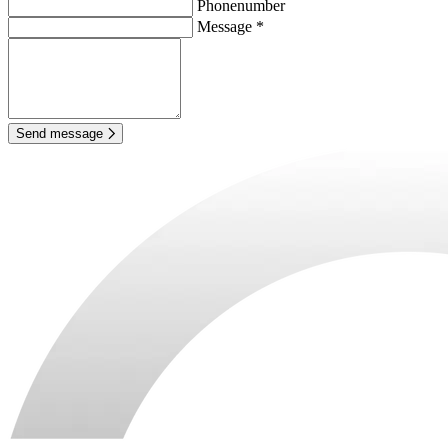
Phonenumber
Message *
Send message